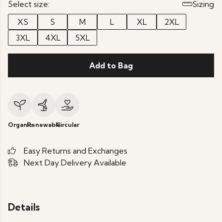
Select size:
Sizing
XS
S
M
L
XL
2XL
3XL
4XL
5XL
Add to Bag
Organic
Renewable
Circular
Easy Returns and Exchanges
Next Day Delivery Available
Details