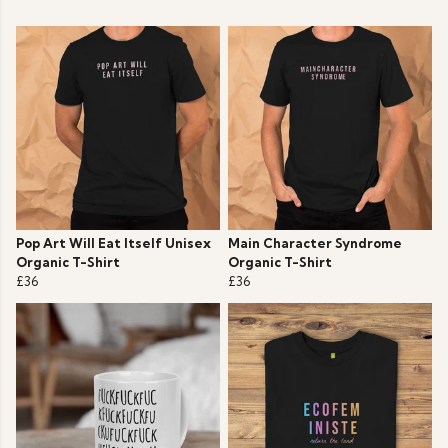
Pop Art Will Eat Itself Unisex
Main Character Syndrome
Organic T-Shirt
Organic T-Shirt
£36
£36