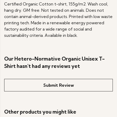
Certified Organic Cotton t-shirt, 155g/m2. Wash cool,
hang dry. GM free. Not tested on animals. Does not
contain animal-derived products. Printed with low waste
printing tech. Made in a renewable energy powered
factory audited for a wide range of social and
sustainability criteria. Available in black.
Our Hetero-Normative Organic Unisex T-
Shirt hasn't had any reviews yet
Submit Review
Other products you might like