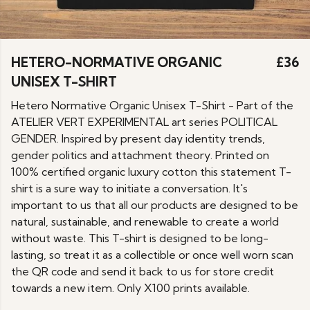
HETERO-NORMATIVE ORGANIC
£36
UNISEX T-SHIRT
Hetero Normative Organic Unisex T-Shirt - Part of the
ATELIER VERT EXPERIMENTAL art series POLITICAL
GENDER. Inspired by present day identity trends,
gender politics and attachment theory. Printed on
100% certified organic luxury cotton this statement T-
shirt is a sure way to initiate a conversation. It's
important to us that all our products are designed to be
natural, sustainable, and renewable to create a world
without waste. This T-shirt is designed to be long-
lasting, so treat it as a collectible or once well worn scan
the QR code and send it back to us for store credit
towards a new item. Only X100 prints available.