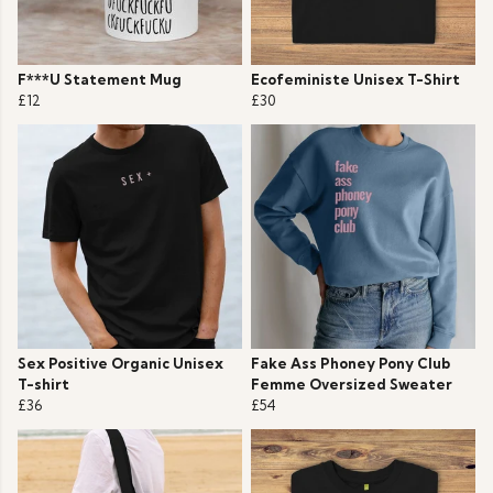
F***U Statement Mug
Ecofeministe Unisex T-Shirt
£12
£30
Sex Positive Organic Unisex
Fake Ass Phoney Pony Club
T-shirt
Femme Oversized Sweater
£36
£54