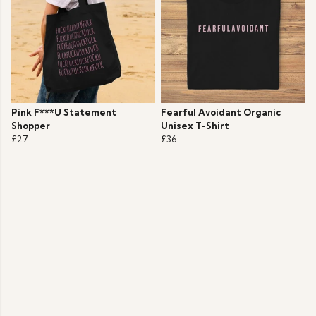
Pink F***U Statement
Fearful Avoidant Organic
Shopper
Unisex T-Shirt
£27
£36