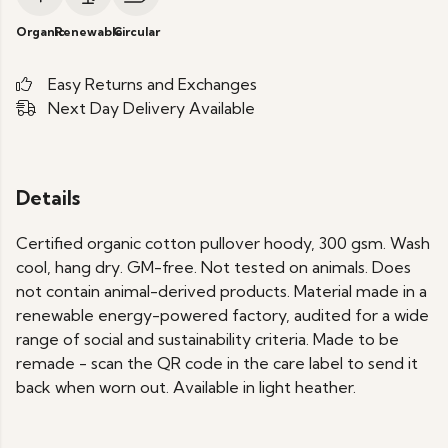
Organic
Renewable
Circular
Easy Returns and Exchanges
Next Day Delivery Available
Details
Certified organic cotton pullover hoody, 300 gsm. Wash
cool, hang dry. GM-free. Not tested on animals. Does
not contain animal-derived products. Material made in a
renewable energy-powered factory, audited for a wide
range of social and sustainability criteria. Made to be
remade - scan the QR code in the care label to send it
back when worn out. Available in light heather.