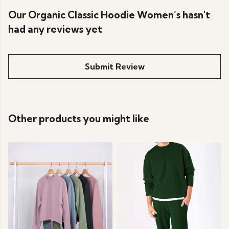
Our Organic Classic Hoodie Women’s hasn't
had any reviews yet
Submit Review
Other products you might like