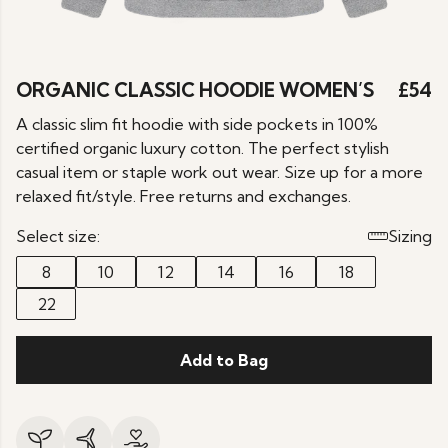
ORGANIC CLASSIC HOODIE WOMEN’S
£54
A classic slim fit hoodie with side pockets in 100%
certified organic luxury cotton. The perfect stylish
casual item or staple work out wear. Size up for a more
relaxed fit/style. Free returns and exchanges.
Select size:
Sizing
8
10
12
14
16
18
22
Add to Bag