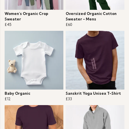
Women’s Organic Crop
Oversized Organic Cotton
Sweater
Sweater - Mens
£45
£60
Baby Organic
Sanskrit Yoga Unisex T-Shirt
£12
£33