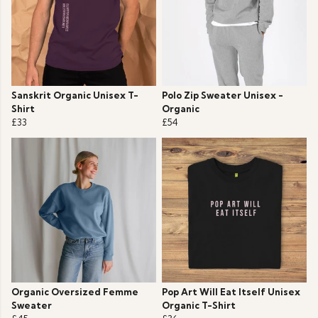
Sanskrit Organic Unisex T-
Polo Zip Sweater Unisex -
Shirt
Organic
£33
£54
Organic Oversized Femme
Pop Art Will Eat Itself Unisex
Sweater
Organic T-Shirt