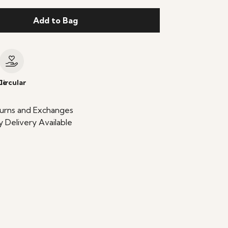
Add to Bag
le
Circular
urns and Exchanges
 Delivery Available