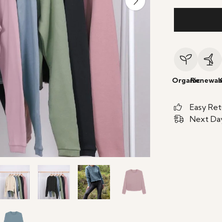
Organic
Renewab
Easy Ret
Next Day