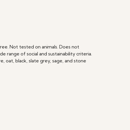
ree. Not tested on animals. Does not
range of social and sustainability criteria.
, oat, black, slate grey, sage, and stone