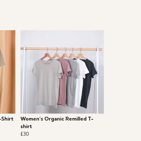
-Shirt
Women’s Organic Remilled T-
shirt
£30