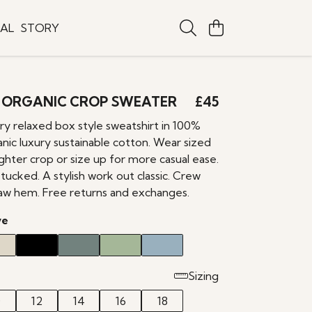
TAL
STORY
 ORGANIC CROP SWEATER
£45
 relaxed box style sweatshirt in 100%
anic luxury sustainable cotton. Wear sized
ghter crop or size up for more casual ease.
ucked. A stylish work out classic. Crew
raw hem. Free returns and exchanges.
ve
Sizing
0
12
14
16
18