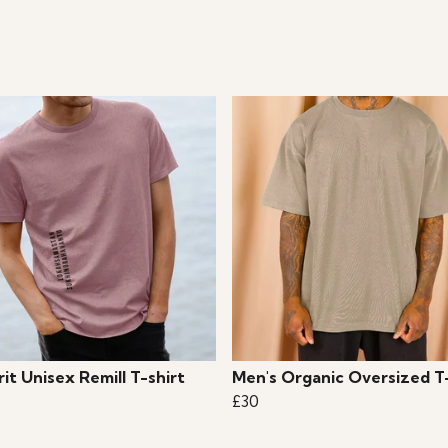
it Unisex Remill T-shirt
Men's Organic Oversized T
£30