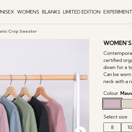
NISEX
WOMENS
BLANKS
LIMITED EDITION
EXPERIMEN
nic Crop Sweater
WOMEN’S
Contemporary
certified org
down for a ti
Can be worn t
neck with a 
Colour:
Mau
Select size:
8
1