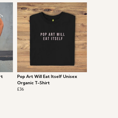
rt
Pop Art Will Eat Itself Unisex
Organic T-Shirt
£36