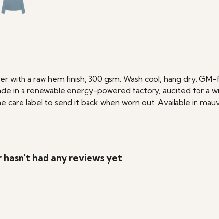
r with a raw hem finish, 300 gsm. Wash cool, hang dry. GM-f
de in a renewable energy-powered factory, audited for a wide 
care label to send it back when worn out. Available in mauve
hasn't had any reviews yet