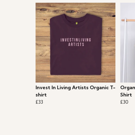
Invest In Living Artists Organic T-
Organ
shirt
Shirt
£33
£30