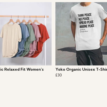
ic Relaxed Fit Women’s
Yoko Organic Unisex T-Shi
£30