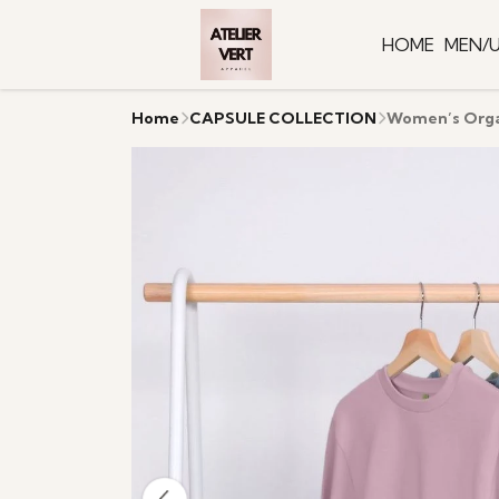
HOME
MEN/U
Home
CAPSULE COLLECTION
Women’s Orga