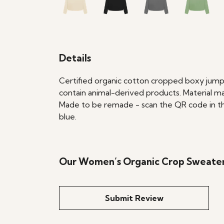
Details
Certified organic cotton cropped boxy jumpe
contain animal-derived products. Material ma
Made to be remade - scan the QR code in the 
blue.
Our Women’s Organic Crop Sweater 
Submit Review