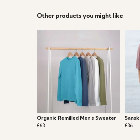
Other products you might like
Organic Remilled Men's Sweater
Sanskr
£63
£36