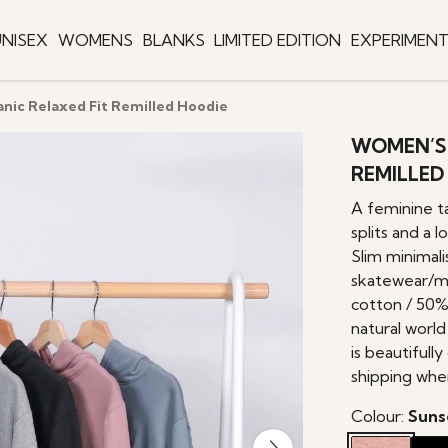
NISEX
WOMENS
BLANKS
LIMITED EDITION
EXPERIMEN
ic Relaxed Fit Remilled Hoodie
WOMEN’S 
REMILLED
A feminine ta
splits and a 
Slim minimali
skatewear/m
cotton / 50%
natural world
is beautifull
shipping whe
Colour:
Suns