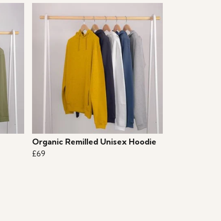
Organic Remilled Unisex Hoodie
£69