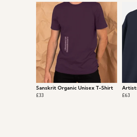
Sanskrit Organic Unisex T-Shirt
Artis
£33
£63