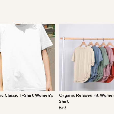
ic Classic T-Shirt Women’s
Organic Relaxed Fit Women
Shirt
£30