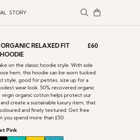
TAL
STORY
ORGANIC RELAXED FIT
£60
 HOODIE
ke on the classic hoodie style. With side
loose hem, this hoodie can be worn tucked.
st style, good for petites, size up for a
odest wear look. 50% recovered organic
 virgin organic cotton helps protect our
 and create a sustainable luxury item, that
y coloured and finely textured. Get free
n you spend more than £50.
et Pink