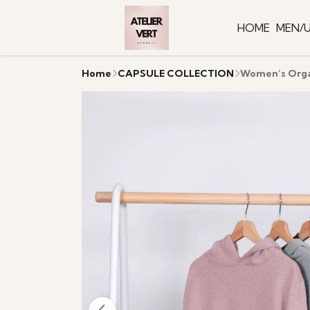
HOME
MEN/U
Home
CAPSULE COLLECTION
Women’s Organ