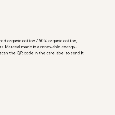
ed organic cotton / 50% organic cotton,
ts. Material made in a renewable energy-
scan the QR code in the care label to send it