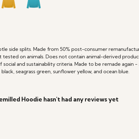
btle side splits. Made from 50% post-consumer remanufactur
 tested on animals. Does not contain animal-derived produc
social and sustainability criteria. Made to be remade again - 
 black, seagrass green, sunflower yellow, and ocean blue.
milled Hoodie hasn't had any reviews yet