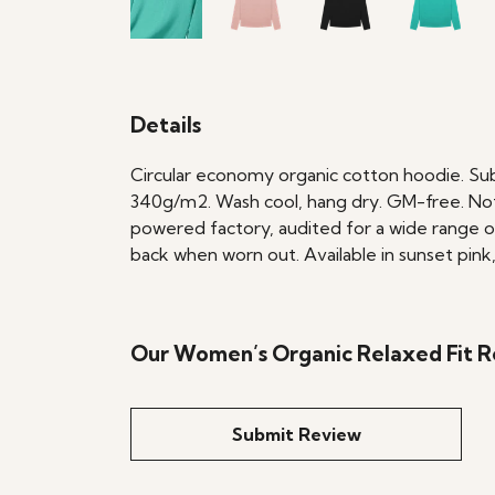
Details
Circular economy organic cotton hoodie. Su
340g/m2. Wash cool, hang dry. GM-free. Not
powered factory, audited for a wide range of 
back when worn out. Available in sunset pink,
Our Women’s Organic Relaxed Fit Re
Submit Review