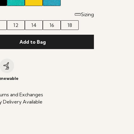
Sizing
0
12
14
16
18
Add to Bag
c
enewable
urns and Exchanges
 Delivery Available