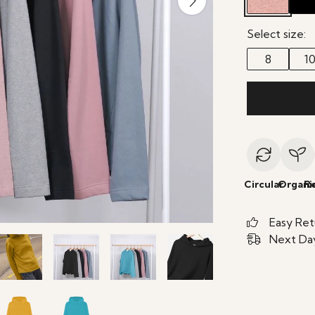
Select size:
8
1
Circular
Organi
R
Easy Ret
Next Day