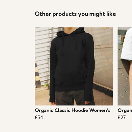
Other products you might like
Organic Classic Hoodie Women’s
Organ
£54
£27