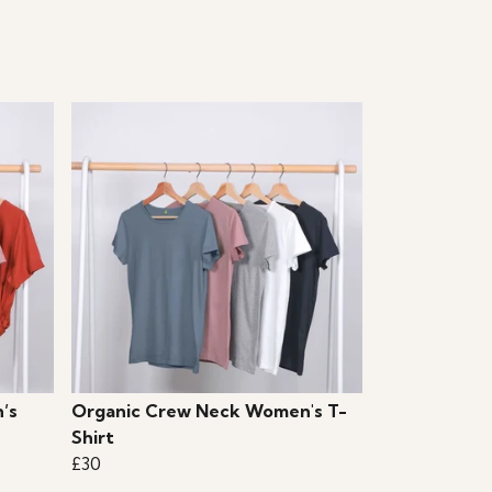
’s
Organic Crew Neck Women's T-
Shirt
£30