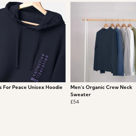
ts For Peace Unisex Hoodie
Men’s Organic Crew Neck
Sweater
£54